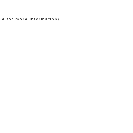
le for more information)
.