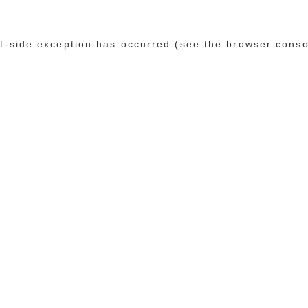
ent-side exception has occurred (see the browser conso