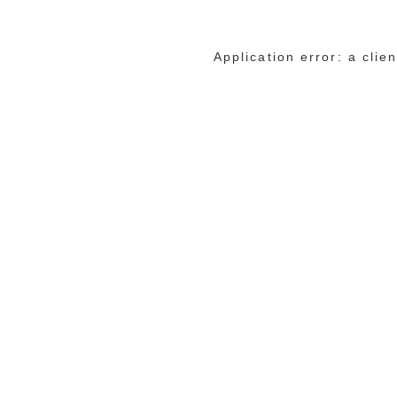
Application error: a cli